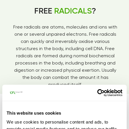
FREE
RADICALS
?
Free radicals are atoms, molecules and ions with
one or several unpaired electrons. Free radicals
can quickly and irreversibly oxidise various
structures in the body, including cell DNA. Free
radicals are formed during normal biochemical
processes in the body, including breathing and
digestion or increased physical exertion. Usually
the body can combat the amount it has
produced itself.
This website uses cookies
We use cookies to personalise content and ads, to
provide social media features and to analyse our traffic.