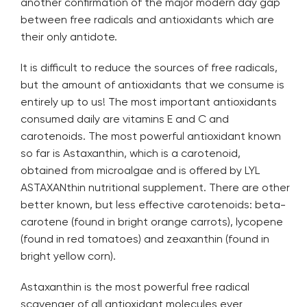
another confirmation of the major modern day gap
between free radicals and antioxidants which are
their only antidote.
It is difficult to reduce the sources of free radicals,
but the amount of antioxidants that we consume is
entirely up to us! The most important antioxidants
consumed daily are vitamins E and C and
carotenoids. The most powerful antioxidant known
so far is Astaxanthin, which is a carotenoid,
obtained from microalgae and is offered by
LYL
ASTAXANthin
nutritional supplement. There are other
better known, but less effective carotenoids: beta-
carotene (found in bright orange carrots), lycopene
(found in red tomatoes) and zeaxanthin (found in
bright yellow corn).
Astaxanthin is the most powerful free radical
scavenger of all antioxidant molecules ever