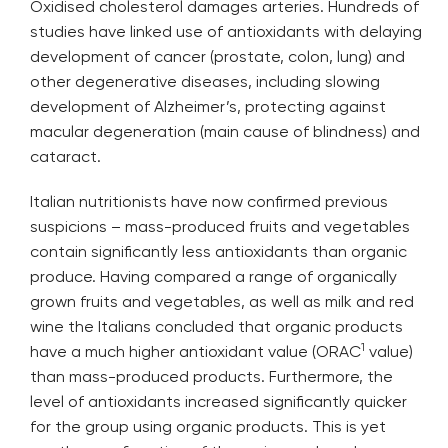
Oxidised cholesterol damages arteries. Hundreds of
studies have linked use of antioxidants with delaying
development of cancer (prostate, colon, lung) and
other degenerative diseases, including slowing
development of Alzheimer’s, protecting against
macular degeneration (main cause of blindness) and
cataract.
Italian nutritionists have now confirmed previous
suspicions – mass-produced fruits and vegetables
contain significantly less antioxidants than organic
produce. Having compared a range of organically
grown fruits and vegetables, as well as milk and red
wine the Italians concluded that organic products
1
have a much higher antioxidant value (ORAC
value)
than mass-produced products. Furthermore, the
level of antioxidants increased significantly quicker
for the group using organic products. This is yet