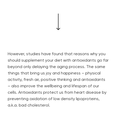
However, studies have found that reasons why you
should supplement your diet with antioxidants go far
beyond only delaying the aging process. The same
things that bring us joy and happiness – physical
activity, fresh air, positive thinking and antioxidants
– also improve the wellbeing and lifespan of our
cells. Antioxidants protect us from heart disease by
preventing oxidation of low density lipoproteins,
a.k.a. bad cholesterol.