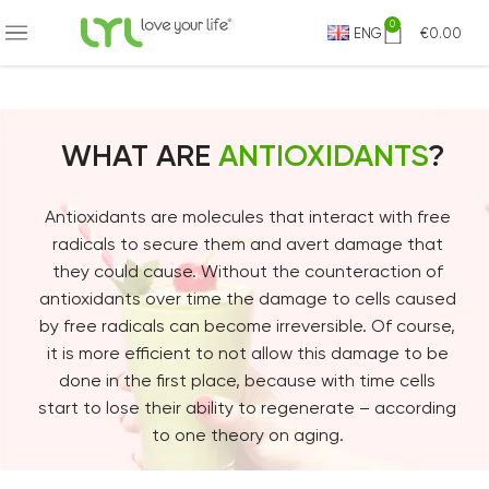
0
ENG
€
0.00
WHAT ARE
ANTIOXIDANTS
?
Antioxidants are molecules that interact with free
radicals to secure them and avert damage that
they could cause. Without the counteraction of
antioxidants over time the damage to cells caused
by free radicals can become irreversible. Of course,
it is more efficient to not allow this damage to be
done in the first place, because with time cells
start to lose their ability to regenerate – according
to one theory on aging.