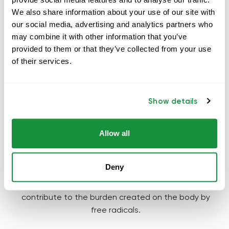
We also share information about your use of our site with
our social media, advertising and analytics partners who
may combine it with other information that you’ve
provided to them or that they’ve collected from your use
of their services.
TODAY'S
PROBLEM
?
Show details
Today there is a misbalance between free radicals
and antioxidants, which is called
oxidative stress
. The
reason for it is that massive production of free
Allow all
radicals is caused by alcohol, medicines, radiation
(including UV and x-radiation), cigarette smoke,
Deny
1
environmental pollution and ozone
. Excess weight,
diseases, mental and emotional stress also
contribute to the burden created on the body by
free radicals.