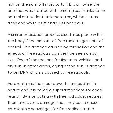
half on the right will start to turn brown, while the
one that was treated with lemon juice, thanks to the
natural antioxidants in lemon juice, will be just as
fresh and white as if it had just been cut.
A similar oxidisation process also takes place within
the body if the amount of free radicals gets out of
control. The damage caused by oxidisation and the
effects of free radicals can best be seen on our
skin. One of the reasons for fine lines, wrinkles and
dry skin, in other words, aging of the skin, is damage
to cell DNA which is caused by free radicals.
Astaxanthin is the most powerful antioxidant in
nature and it is called a superantioxidant for good
reason. By interacting with free radicals it secures
them and averts damage that they could cause.
Astaxanthin scavenges for free radicals in the