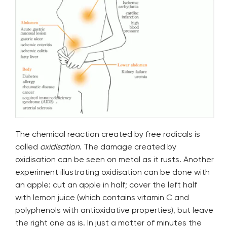
The chemical reaction created by free radicals is
called
oxidisation
. The damage created by
oxidisation can be seen on metal as it rusts. Another
experiment illustrating oxidisation can be done with
an apple: cut an apple in half; cover the left half
with lemon juice (which contains vitamin C and
polyphenols with antioxidative properties), but leave
the right one as is. In just a matter of minutes the