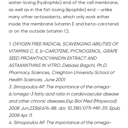
water-loving (hydrophilic) end of the cell membrane,
as well as in the fat-loving (lipophilic) end – unlike
many other antioxidants, which only work either
inside the membrane (vitamin E and beta-carotene)
or on the outside (vitamin C).
1. OXYGEN FREE RADICAL SCAVENGING ABILITIES OF
VITAMINS C, E, b-CAROTENE, PYCNOGENOL, GRAPE
SEED PROANTHOCYANIDIN EXTRACT AND
ASTAXANTHINS IN VITRO. Debasis Bagchi, Ph.D.
Pharmacy Sciences, Creighton University School of
Health Sciences, June 2001
3. Simopoulos AP. The importance of the omega-
6/omega-3 fatty acid ratio in cardiovascular disease
and other chronic diseases.Exp Biol Med (Maywood).
2008 Jun;233(6):674-88. doi: 10.3181/0711-MR-311. Epub
2008 Apr 11.
4. Simopoulos AP. The importance of the omega-