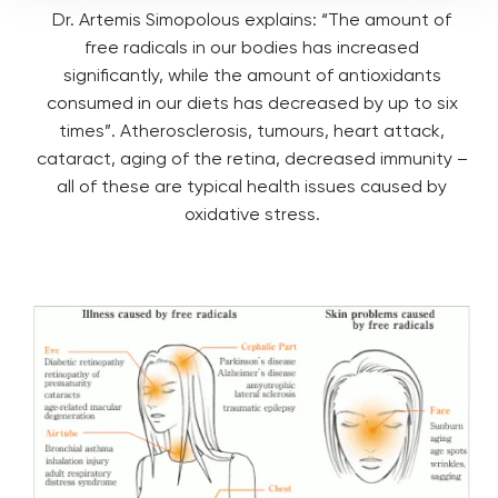
Dr. Artemis Simopolous explains: “The amount of
free radicals in our bodies has increased
significantly, while the amount of antioxidants
consumed in our diets has decreased by up to six
times”. Atherosclerosis, tumours, heart attack,
cataract, aging of the retina, decreased immunity –
all of these are typical health issues caused by
oxidative stress.