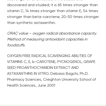
discovered and studied; it is 65 times stronger than
vitamin C, 14 times stronger than vitamin E, 54 times
stronger than beta-carotene, 20-50 times stronger
than synthetic astaxanthin.
ORAC value – oxygen radical absorbance capacity.
Method of measuring antioxidant capacities in
foodstuffs.
OXYGEN FREE RADICAL SCAVENGING ABILITIES OF
VITAMINS C, E, b-CAROTENE, PYCNOGENOL, GRAPE
SEED PROANTHOCYANIDIN EXTRACT AND
ASTAXANTHINS IN VITRO. Debasis Bagchi, Ph.D.
Pharmacy Sciences, Creighton University School of
Health Sciences, June 2001