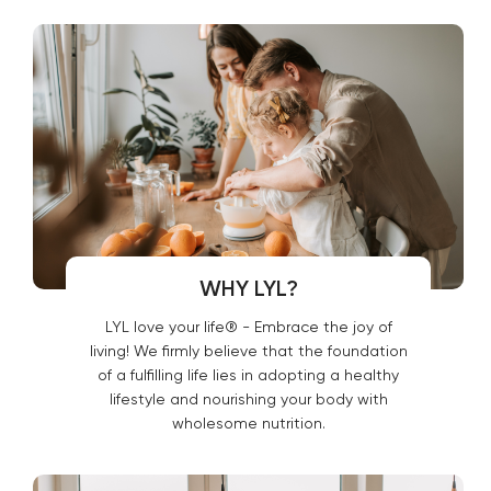
WHY LYL?
LYL love your life® - Embrace the joy of
living! We firmly believe that the foundation
of a fulfilling life lies in adopting a healthy
lifestyle and nourishing your body with
wholesome nutrition.