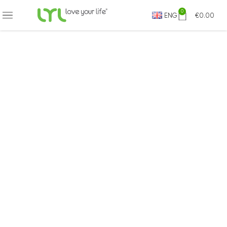
0
ENG
€
0.00