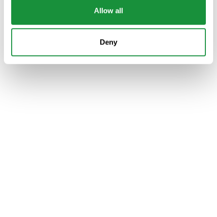
Allow all
Deny