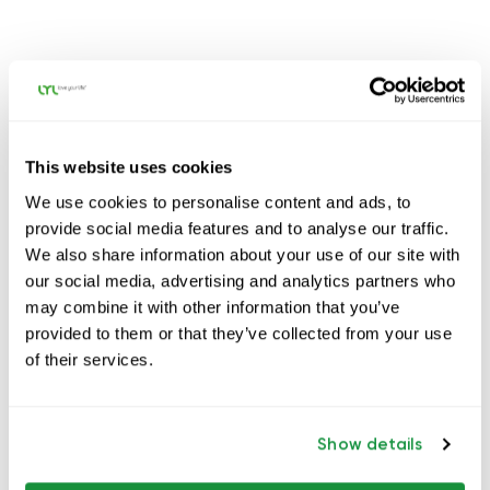
This website uses cookies
We use cookies to personalise content and ads, to
provide social media features and to analyse our traffic.
We also share information about your use of our site with
our social media, advertising and analytics partners who
may combine it with other information that you’ve
provided to them or that they’ve collected from your use
of their services.
Show details