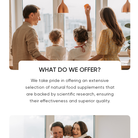
WHAT DO WE OFFER?
We take pride in offering an extensive
selection of natural food supplements that
are backed by scientific research, ensuring
their effectiveness and superior quality.