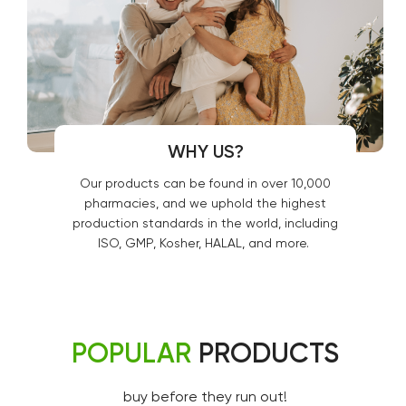
WHY US?
Our products can be found in over 10,000
pharmacies, and we uphold the highest
production standards in the world, including
ISO, GMP, Kosher, HALAL, and more.
POPULAR
PRODUCTS
buy before they run out!