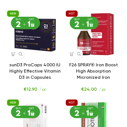
NEW
HOT
sunD3 ProCaps 4000 IU
F26 SPRAY® Iron Boost
Highly Effective Vitamin
High Absorption
D3 in Capsules
Micronized Iron
€
12.90
€
24.00
/ pc
/ pc
NEW
HOT