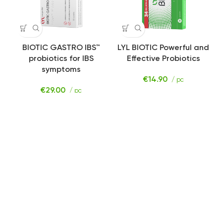
BIOTIC GASTRO IBS™️
LYL BIOTIC Powerful and
probiotics for IBS
Effective Probiotics
symptoms
€
14.90
/ pc
€
29.00
/ pc
SHOP
STRESS
MANAGEMENT